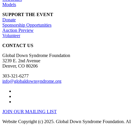
Models
SUPPORT THE EVENT
Donate
Sponsorship Opportunities
Auction Preview
Volunteer
CONTACT US
Global Down Syndrome Foundation
3239 E. 2nd Avenue
Denver, CO 80206
303-321-6277
info@globaldownsyndrome.org
JOIN OUR MAILING LIST
Website Copyright (c) 2025. Global Down Syndrome Foundation. All 