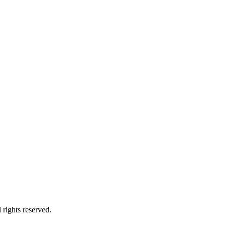
rights reserved.