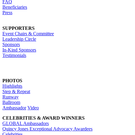
FAQ
Beneficiaries
Press
SUPPORTERS
Event Chairs & Committee
Leadership Circle
Sponsors
In-Kind Sponsors
Testimonials
PHOTOS
Highlights
Step & Repeat
Runway
Ballroom
Ambassador
Video
CELEBRITIES & AWARD WINNERS
GLOBAL Ambassadors
Quincy Jones Exceptional Advocacy Awardees
Celebrities