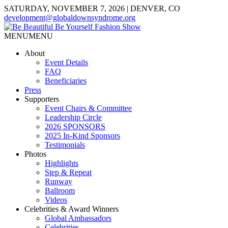
SATURDAY, NOVEMBER 7, 2026 | DENVER, CO
development@globaldownsyndrome.org
MENU
MENU
About
Event Details
FAQ
Beneficiaries
Press
Supporters
Event Chairs & Committee
Leadership Circle
2026 SPONSORS
2025 In-Kind Sponsors
Testimonials
Photos
Highlights
Step & Repeat
Runway
Ballroom
Videos
Celebrities & Award Winners
Global Ambassadors
Celebrities