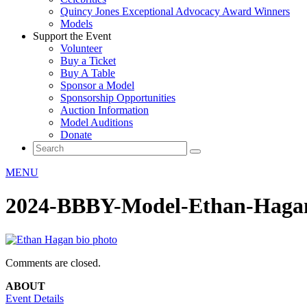
Quincy Jones Exceptional Advocacy Award Winners
Models
Support the Event
Volunteer
Buy a Ticket
Buy A Table
Sponsor a Model
Sponsorship Opportunities
Auction Information
Model Auditions
Donate
MENU
2024-BBBY-Model-Ethan-Haga
Comments are closed.
ABOUT
Event Details