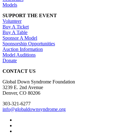
Models
SUPPORT THE EVENT
Volunteer
Buy A Ticket
Buy A Table
Sponsor A Model
Sponsorship Opportunities
Auction Information
Model Auditions
Donate
CONTACT US
Global Down Syndrome Foundation
3239 E. 2nd Avenue
Denver, CO 80206
303-321-6277
info@globaldownsyndrome.org