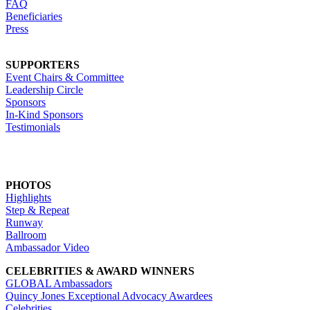
FAQ
Beneficiaries
Press
SUPPORTERS
Event Chairs & Committee
Leadership Circle
Sponsors
In-Kind Sponsors
Testimonials
PHOTOS
Highlights
Step & Repeat
Runway
Ballroom
Ambassador Video
CELEBRITIES & AWARD WINNERS
GLOBAL Ambassadors
Quincy Jones Exceptional Advocacy Awardees
Celebrities