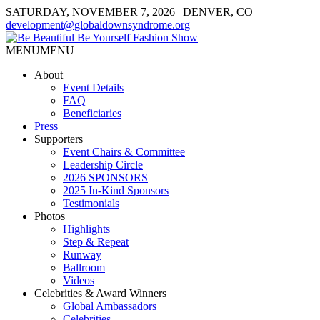
SATURDAY, NOVEMBER 7, 2026 | DENVER, CO
development@globaldownsyndrome.org
MENU
MENU
About
Event Details
FAQ
Beneficiaries
Press
Supporters
Event Chairs & Committee
Leadership Circle
2026 SPONSORS
2025 In-Kind Sponsors
Testimonials
Photos
Highlights
Step & Repeat
Runway
Ballroom
Videos
Celebrities & Award Winners
Global Ambassadors
Celebrities