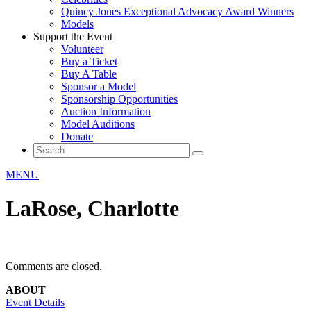
Quincy Jones Exceptional Advocacy Award Winners
Models
Support the Event
Volunteer
Buy a Ticket
Buy A Table
Sponsor a Model
Sponsorship Opportunities
Auction Information
Model Auditions
Donate
MENU
LaRose, Charlotte
Comments are closed.
ABOUT
Event Details